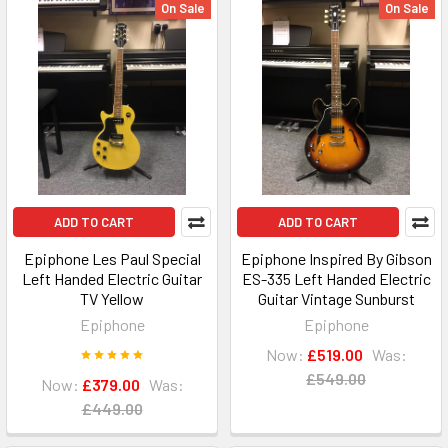
On Sale
On Sale
ADD TO CART
ADD TO CART
Epiphone Les Paul Special
Epiphone Inspired By Gibson
Left Handed Electric Guitar
ES-335 Left Handed Electric
TV Yellow
Guitar Vintage Sunburst
Epiphone
Epiphone
Now:
£519.00
Was:
£549.00
Now:
£379.00
Was:
£449.00