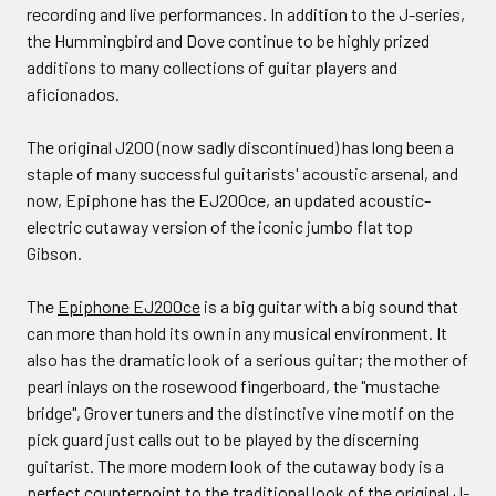
recording and live performances. In addition to the J-series,
the Hummingbird and Dove continue to be highly prized
additions to many collections of guitar players and
aficionados.
The original J200 (now sadly discontinued) has long been a
staple of many successful guitarists' acoustic arsenal, and
now, Epiphone has the EJ200ce, an updated acoustic-
electric cutaway version of the iconic jumbo flat top
Gibson.
The
Epiphone EJ200ce
is a big guitar with a big sound that
can more than hold its own in any musical environment. It
also has the dramatic look of a serious guitar; the mother of
pearl inlays on the rosewood fingerboard, the "mustache
bridge", Grover tuners and the distinctive vine motif on the
pick guard just calls out to be played by the discerning
guitarist. The more modern look of the cutaway body is a
perfect counterpoint to the traditional look of the original J-