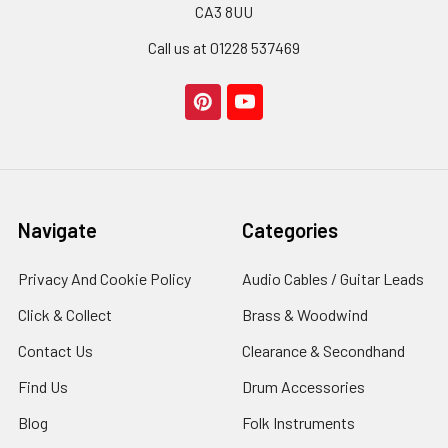
CA3 8UU
Call us at 01228 537469
Navigate
Categories
Privacy And Cookie Policy
Audio Cables / Guitar Leads
Click & Collect
Brass & Woodwind
Contact Us
Clearance & Secondhand
Find Us
Drum Accessories
Blog
Folk Instruments