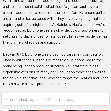
With a line of traditional acoustic guitars; economical but top
end solid and semi solid bodied electric guitars and several
electro-acoustics to round out the collection; Epiphone guitars
are a brand to be reckoned with. They have everything that the
aspiring guitarist might need. At Rainbow Music Carlisle, we're
recognised as Epiphone dealers uk wide, by our customers for
setting affordable prices for high quality kit as well as delivering
friendly, helpful advice and support!
Back in 1873, Epiphone was Gibson Guitars main competitor.
Once WWII ended, Gibson's purchase of Epiphone, led to the
brand being used to produce superbly well-crafted but less
expensive versions of many popular Gibson models; as well as
their own distinctive lines. Who can forget the Beatles and what
they did with a few Epiphone Casinos!