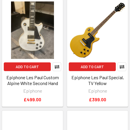
ADD TO CART
ADD TO CART
Epiphone Les Paul Custom
Epiphone Les Paul Special,
Alpine White Second Hand
TV Yellow
Epiphone
Epiphone
£499.00
£399.00