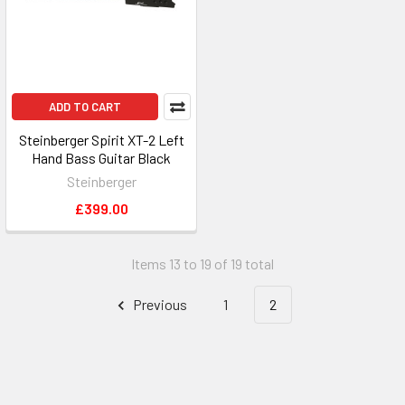
ADD TO CART
Steinberger Spirit XT-2 Left
Hand Bass Guitar Black
Steinberger
£399.00
Items 13 to 19 of 19 total
Previous
1
2