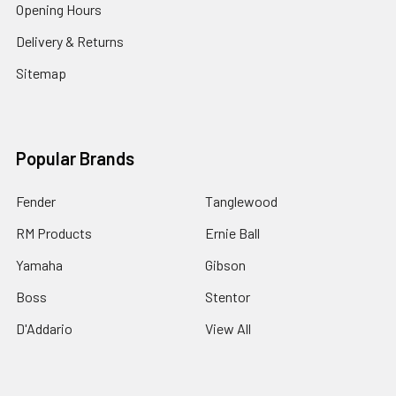
Opening Hours
Delivery & Returns
Sitemap
Popular Brands
Fender
Tanglewood
RM Products
Ernie Ball
Yamaha
Gibson
Boss
Stentor
D'Addario
View All