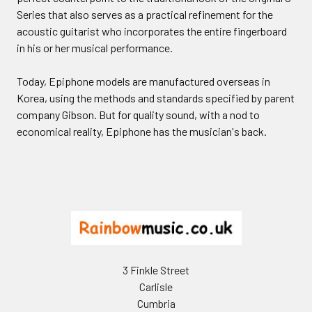
Series that also serves as a practical refinement for the
acoustic guitarist who incorporates the entire fingerboard
in his or her musical performance.
Today, Epiphone models are manufactured overseas in
Korea, using the methods and standards specified by parent
company Gibson. But for quality sound, with a nod to
economical reality, Epiphone has the musician's back.
Footer
3 Finkle Street
Carlisle
Cumbria