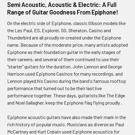
Semi Acoustic, Acoustic & Electric: A Full
Range of Guitar Goodness From Epiphone!
On the electric side of Epiphone, classic Gibson models like
the Les Paul, ES, Explorer, SG, Sheraton, Casino and
Thunderbird are all proudly re-created under the Epiphone
name. Because of the moderate price, many artists adopted
Epiphone as their foundation guitar in the early stages of
their careers, and several of them continued to use their
"starter" guitars for the duration. John Lennon and George
Harrison used Epiphone Casinos for many recordings, and
Lennon played his Casino during the band's famous rooftop
performance that turned out to be their last live
performance together. These days, guitarists like The Edge
and Noel Gallagher, keep the Epiphone flag flying proudly .
Epiphone acoustic guitars have also made their mark in the
rich history of popular music. Musicians as diverse as Paul
McCartney and Kurt Cobain used Epiphone acoustics for