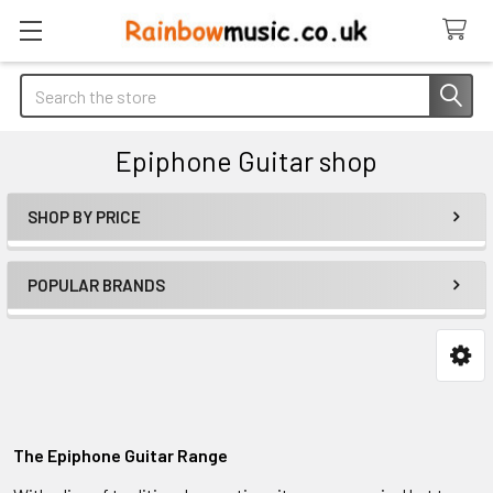
Search
Epiphone Guitar shop
SHOP BY PRICE
Sidebar
POPULAR BRANDS
The Epiphone Guitar Range