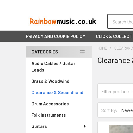
Search
PRIVACY AND COOKIE POLICY
CLICK & COLLECT
HOME
CLEARANC
CATEGORIES
Clearance
Sidebar
Audio Cables / Guitar
Leads
Brass & Woodwind
Clearance & Secondhand
Drum Accessories
Sort By:
Folk Instruments
Guitars