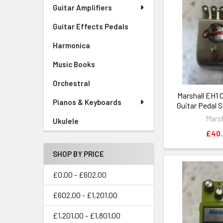
Guitar Amplifiers
Guitar Effects Pedals
Harmonica
Music Books
Orchestral
Marshall EH1
Pianos & Keyboards
Guitar Pedal 
Marsh
Ukulele
£40
SHOP BY PRICE
£0.00 - £602.00
£602.00 - £1,201.00
£1,201.00 - £1,801.00