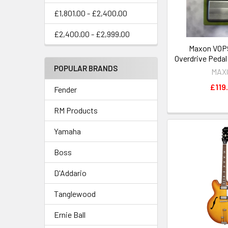
£1,801.00 - £2,400.00
£2,400.00 - £2,999.00
Maxon VOP9
Overdrive Peda
POPULAR BRANDS
MAX
£119
Fender
RM Products
Yamaha
Boss
D'Addario
Tanglewood
Ernie Ball