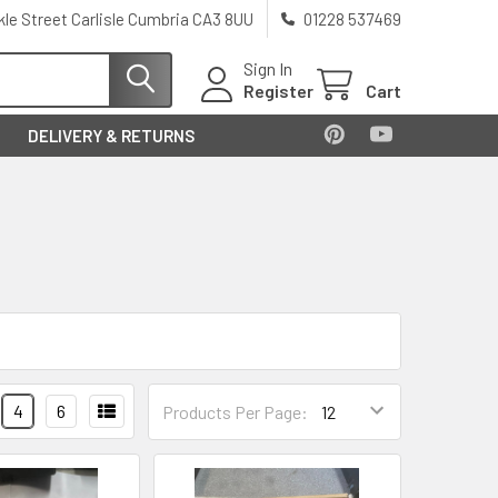
kle Street Carlisle Cumbria CA3 8UU
01228 537469
Sign In
Register
Cart
DELIVERY & RETURNS
4
6
Products Per Page: