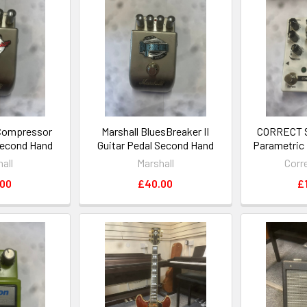
 Compressor
Marshall BluesBreaker II
CORRECT 
Second Hand
Guitar Pedal Second Hand
Parametric
all
Marshall
Corr
.00
£40.00
£