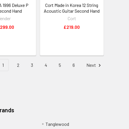
A 1996 Deluxe P
Cort Made in Korea 12 String
econd Hand
Acoustic Guitar Second Hand
ender
Cort
,299.00
£219.00
1
2
3
4
5
6
Next
Brands
Tanglewood