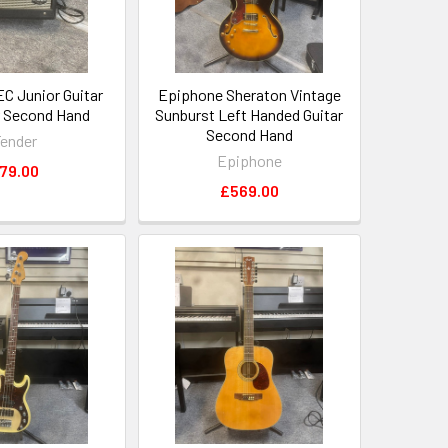
EC Junior Guitar
Epiphone Sheraton Vintage
r Second Hand
Sunburst Left Handed Guitar
Second Hand
ender
Epiphone
79.00
£569.00