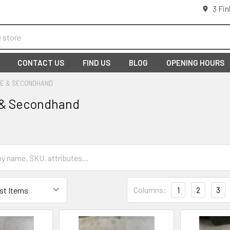
3 Fin
CONTACT US
FIND US
BLOG
OPENING HOURS
E & SECONDHAND
 & Secondhand
Columns:
1
2
3