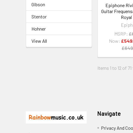
Gibson
Epiphone Rivi
Guitar Frequens
Stentor
Royal
Epiph
Hohner
MSRP:
£
View All
Now:
£549
£649
Items 1 to 12 of 71
Footer
Navigate
Privacy And Coo