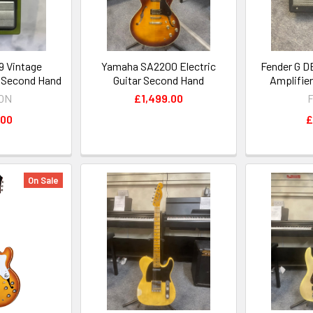
 Vintage
Yamaha SA2200 Electric
Fender G D
l Second Hand
Guitar Second Hand
Amplifie
ON
£1,499.00
F
.00
£
On Sale