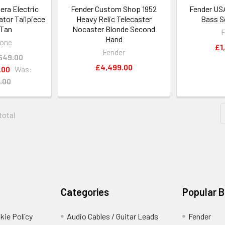
era Electric
Fender Custom Shop 1952
Fender US
ator Tailpiece
Heavy Relic Telecaster
Bass S
 Tan
Nocaster Blonde Second
F
Hand
one
£1
Fender
649.00
£4,499.00
.00
Was:
.00
 total
Categories
Popular 
kie Policy
Audio Cables / Guitar Leads
Fender