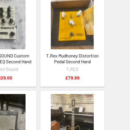
SOUND Custom
T.Rex Mudhoney Distortion
 EQ Second Hand
Pedal Second Hand
ect Sound
T.REX
129.00
£79.99