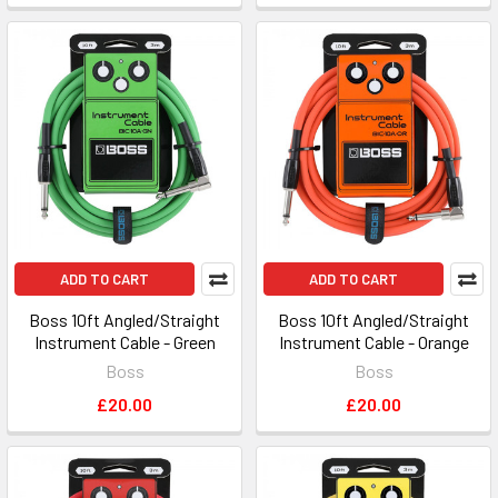
ADD TO CART
ADD TO CART
Boss 10ft Angled/Straight
Boss 10ft Angled/Straight
Instrument Cable - Green
Instrument Cable - Orange
Boss
Boss
£20.00
£20.00