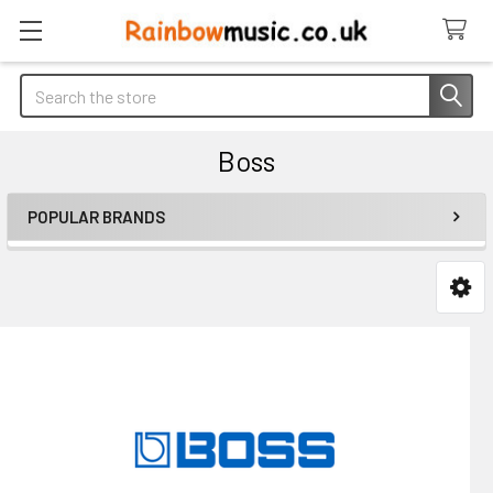
Search
Boss
POPULAR BRANDS
Sidebar