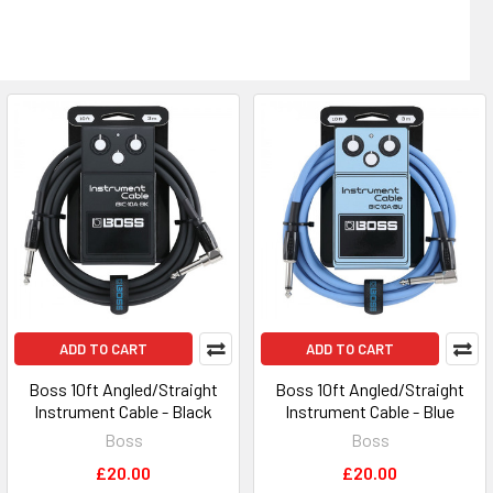
ADD TO CART
ADD TO CART
Boss 10ft Angled/Straight
Boss 10ft Angled/Straight
Instrument Cable - Black
Instrument Cable - Blue
Boss
Boss
£20.00
£20.00