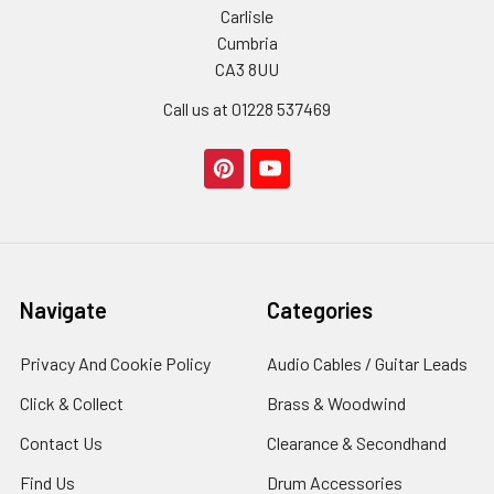
Carlisle
Cumbria
CA3 8UU
Call us at 01228 537469
Navigate
Categories
Privacy And Cookie Policy
Audio Cables / Guitar Leads
Click & Collect
Brass & Woodwind
Contact Us
Clearance & Secondhand
Find Us
Drum Accessories