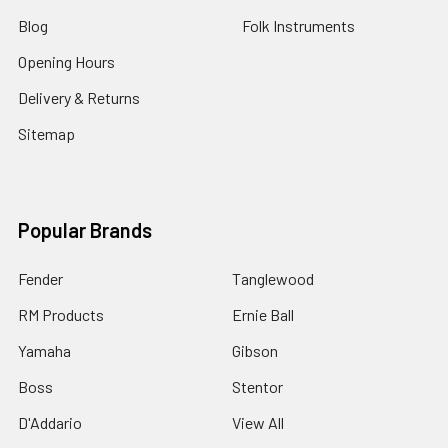
Blog
Folk Instruments
Opening Hours
Delivery & Returns
Sitemap
Popular Brands
Fender
Tanglewood
RM Products
Ernie Ball
Yamaha
Gibson
Boss
Stentor
D'Addario
View All