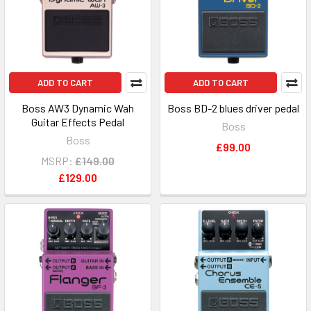
ADD TO CART
ADD TO CART
Boss AW3 Dynamic Wah
Boss BD-2 blues driver pedal
Guitar Effects Pedal
Boss
Boss
£99.00
MSRP:
£149.00
£129.00