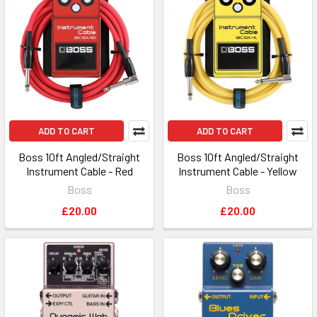
ADD TO CART
ADD TO CART
Boss 10ft Angled/Straight
Boss 10ft Angled/Straight
Instrument Cable - Red
Instrument Cable - Yellow
Boss
Boss
£20.00
£20.00