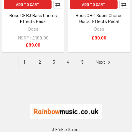
ADD TO CART
ADD TO CART
Boss CEB3 Bass Chorus
Boss CH-1 Super Chorus
Effects Pedal
Guitar Effects Pedal
Boss
Boss
MSRP:
£109.00
£99.00
£99.00
1
2
3
4
5
Next
Footer
3 Finkle Street