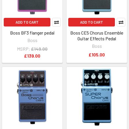
ADD TO CART
ADD TO CART
Boss BF3 flanger pedal
Boss CE5 Chorus Ensemble
Guitar Effects Pedal
Boss
Boss
MSRP:
£149.00
£105.00
£139.00