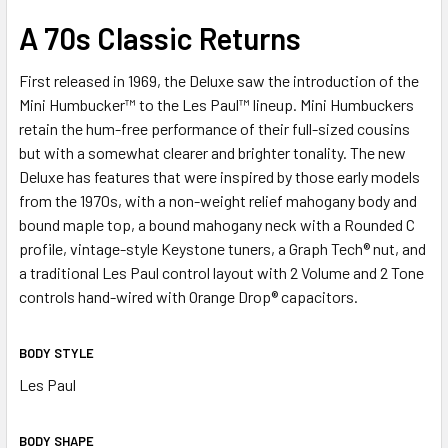
SELECT
A 70s Classic Returns
ALL
First released in 1969, the Deluxe saw the introduction of the
ADD
Mini Humbucker™ to the Les Paul™ lineup. Mini Humbuckers
SELECTED
TO CART
retain the hum-free performance of their full-sized cousins
but with a somewhat clearer and brighter tonality. The new
Deluxe has features that were inspired by those early models
from the 1970s, with a non-weight relief mahogany body and
bound maple top, a bound mahogany neck with a Rounded C
profile, vintage-style Keystone tuners, a Graph Tech® nut, and
a traditional Les Paul control layout with 2 Volume and 2 Tone
controls hand-wired with Orange Drop® capacitors.
BODY STYLE
Les Paul
BODY SHAPE