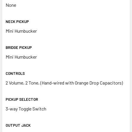
None
NECK PICKUP
Mini Humbucker
BRIDGE PICKUP
Mini Humbucker
CONTROLS
2 Volume, 2 Tone, (Hand-wired with Orange Drop Capacitors)
PICKUP SELECTOR
3-way Toggle Switch
OUTPUT JACK