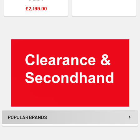
£2,199.00
Sidebar
POPULAR BRANDS