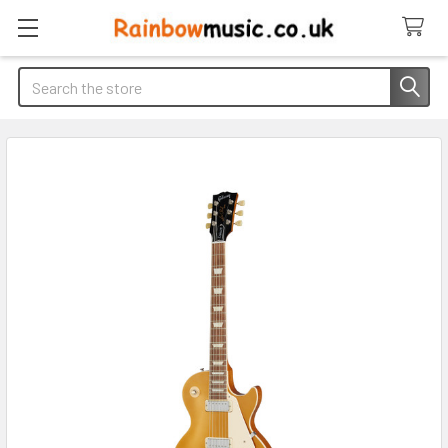
Search