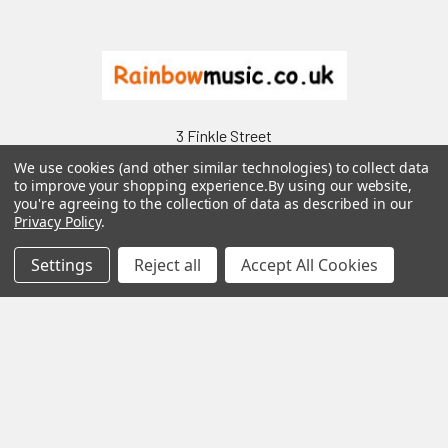
Footer
3 Finkle Street
Carlisle
We use cookies (and other similar technologies) to collect data
Cumbria
to improve your shopping experience.
By using our website,
you're agreeing to the collection of data as described in our
CA3 8UU
Privacy Policy
.
Call us at 01228 537469
Settings
Reject all
Accept All Cookies
Navigate
Categories