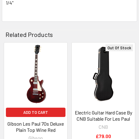
1/4"
Related Products
Out Of Stock
Related
Products
Electric Guitar Hard Case By
ADD TO CART
CNB Suitable For Les Paul
Gibson Les Paul 70s Deluxe
CNB
Plain Top Wine Red
£79.00
Gibson