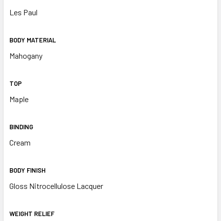
Les Paul
BODY MATERIAL
Mahogany
TOP
Maple
BINDING
Cream
BODY FINISH
Gloss Nitrocellulose Lacquer
WEIGHT RELIEF