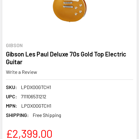
GIBSON
Gibson Les Paul Deluxe 70s Gold Top Electric
Guitar
Write a Review
SKU:
LPDX00GTCH1
UPC:
711106531212
MPN:
LPDX00GTCH1
SHIPPING:
Free Shipping
£2,399.00