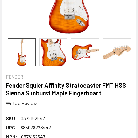
FENDER
Fender Squier Affinity Stratocaster FMT HSS
Sienna Sunburst Maple Fingerboard
Write a Review
SKU:
0378152547
UPC:
885978723447
MPN:
0378152547