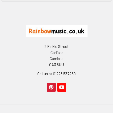
Footer
3 Finkle Street
Carlisle
Cumbria
CA3 8UU
Call us at 01228 537469