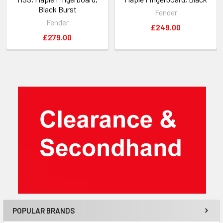
Black Burst
Fender
Fender
£249.00
£279.00
Sidebar
POPULAR BRANDS