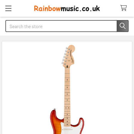
Search