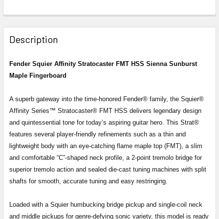
FREQUENTLY
BOUGHT
Description
TOGETHER:
Fender Squier Affinity Stratocaster FMT HSS Sienna Sunburst
Maple Fingerboard
SELECT
ALL
A superb gateway into the time-honored Fender® family, the Squier®
ADD
Affinity Series™ Stratocaster® FMT HSS delivers legendary design
SELECTED
and quintessential tone for today’s aspiring guitar hero. This Strat®
TO CART
features several player-friendly refinements such as a thin and
lightweight body with an eye-catching flame maple top (FMT), a slim
and comfortable “C”-shaped neck profile, a 2-point tremolo bridge for
superior tremolo action and sealed die-cast tuning machines with split
shafts for smooth, accurate tuning and easy restringing.
Loaded with a Squier humbucking bridge pickup and single-coil neck
and middle pickups for genre-defying sonic variety, this model is ready