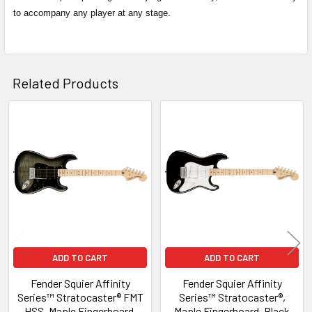
to accompany any player at any stage.
Related Products
Related
Products
ADD TO CART
ADD TO CART
Fender Squier Affinity
Fender Squier Affinity
Series™ Stratocaster® FMT
Series™ Stratocaster®,
HSS, Maple Fingerboard,
Maple Fingerboard, Black