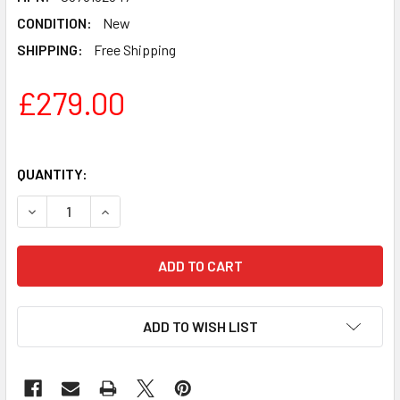
CONDITION:
New
SHIPPING:
Free Shipping
£279.00
QUANTITY:
DECREASE QUANTITY OF FENDER SQUIER AFFINITY STRA
INCREASE QUANTITY OF FENDER SQUIER AFFI
ADD TO WISH LIST