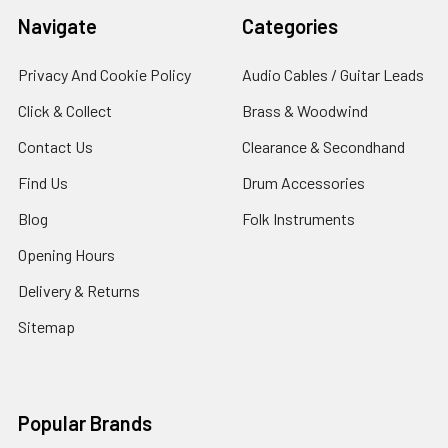
Navigate
Categories
Privacy And Cookie Policy
Audio Cables / Guitar Leads
Click & Collect
Brass & Woodwind
Contact Us
Clearance & Secondhand
Find Us
Drum Accessories
Blog
Folk Instruments
Opening Hours
Delivery & Returns
Sitemap
Popular Brands