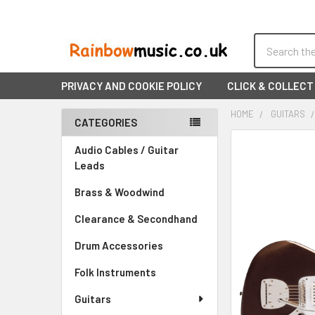
Search
PRIVACY AND COOKIE POLICY
CLICK & COLLECT
HOME
GUITARS
CATEGORIES
Sidebar
FREQUENTLY
Audio Cables / Guitar
BOUGHT
Leads
TOGETHER:
Brass & Woodwind
SELECT
Clearance & Secondhand
ALL
Drum Accessories
ADD
SELECTED
Folk Instruments
TO CART
Guitars