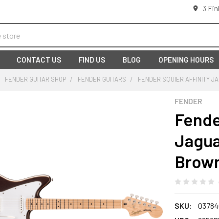
3 Fin
CONTACT US
FIND US
BLOG
OPENING HOURS
FENDER GUITAR SHOP
FENDER GUITARS
FENDER SQUIER AFFINITY J
FENDER
Fende
Jagua
Brow
SKU:
03784