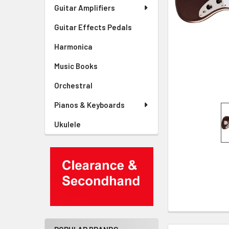
Guitar Amplifiers
Guitar Effects Pedals
Harmonica
Music Books
Orchestral
Pianos & Keyboards
Ukulele