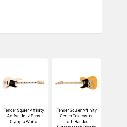
Fender Squier Affinity
Fender Squier Affinity
Active Jazz Bass
Series Telecaster
Olympic White
Left-Handed
Butterscotch Blonde