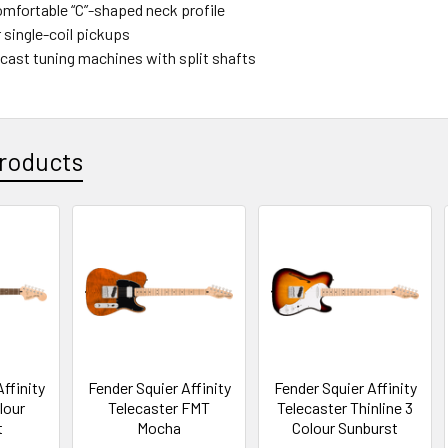
omfortable “C”-shaped neck profile
 single-coil pickups
-cast tuning machines with split shafts
roducts
ffinity
Fender Squier Affinity
Fender Squier Affinity
lour
Telecaster FMT
Telecaster Thinline 3
t
Mocha
Colour Sunburst