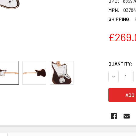
UPC:
88597
MPN:
03784
SHIPPING:
£269.
QUANTITY:
DECREASE 