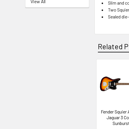
View All
Slim and c
Two Squier
Sealed die
Related P
Related
Products
Fender Squier A
Jaguar 3 Co
Sunburs