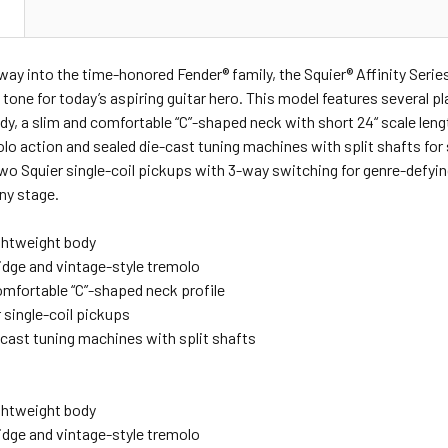
N
ay into the time-honored Fender® family, the Squier® Affinity Serie
 tone for today’s aspiring guitar hero. This model features several p
dy, a slim and comfortable “C”-shaped neck with short 24“ scale lengt
lo action and sealed die-cast tuning machines with split shafts for
o Squier single-coil pickups with 3-way switching for genre-defyin
any stage.
ightweight body
ridge and vintage-style tremolo
omfortable “C”-shaped neck profile
 single-coil pickups
-cast tuning machines with split shafts
ightweight body
ridge and vintage-style tremolo