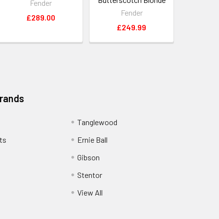
Fender
Fender
£289.00
£249.99
Brands
Tanglewood
ts
Ernie Ball
Gibson
Stentor
View All