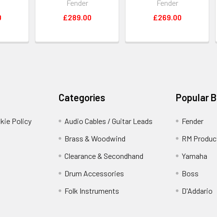
Fender
Fender
0
£289.00
£269.00
Categories
Popular 
kie Policy
Audio Cables / Guitar Leads
Fender
Brass & Woodwind
RM Produc
Clearance & Secondhand
Yamaha
Drum Accessories
Boss
Folk Instruments
D'Addario