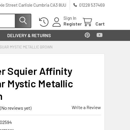
kle Street Carlisle Cumbria CA3 8UU
01228 537469
Sign In
Register
Cart
DELIVERY & RETURNS
AGUAR MYSTIC METALLIC BROWN
r Squier Affinity
r Mystic Metallic
n
Write a Review
(No reviews yet)
02594