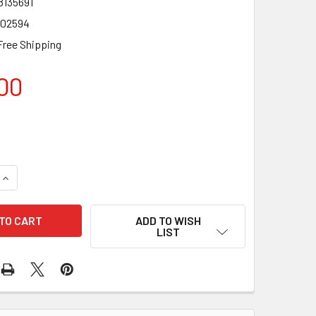
8135691
02594
Free Shipping
00
QUANTITY OF FENDER SQUIER AFFINITY JAGUAR MYSTIC META
INCREASE QUANTITY OF FENDER SQUIER AFFINITY JAGUAR MY
ADD TO WISH
LIST