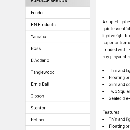
POPULAR BRANDS
DESCRIPTIO
Fender
A superb gatew
RM Products
quintessential
lightweight bo
Yamaha
superior tremo
Boss
Loaded with tw
any player at 
D'Addario
Thin and l
Tanglewood
Floating b
Ernie Ball
Slim and c
Two Squier
Gibson
Sealed die
Stentor
Features
Thin and l
Hohner
Floating b