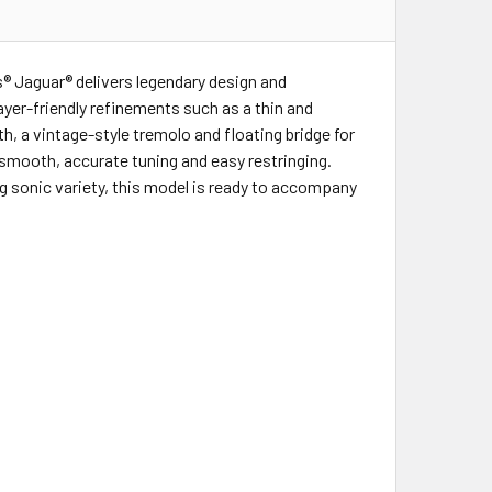
s® Jaguar® delivers legendary design and
layer-friendly refinements such as a thin and
h, a vintage-style tremolo and floating bridge for
 smooth, accurate tuning and easy restringing.
g sonic variety, this model is ready to accompany