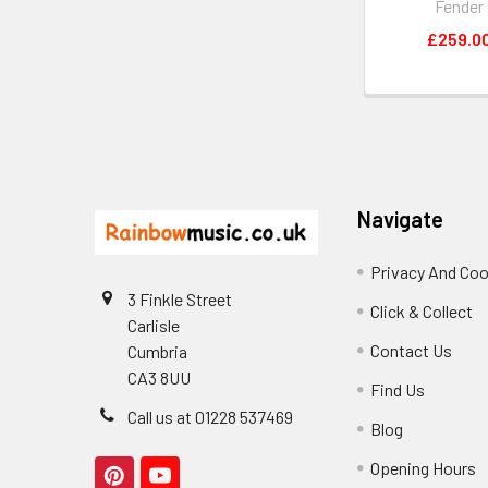
Fender
£259.0
Footer
Navigate
Privacy And Coo
3 Finkle Street
Click & Collect
Carlisle
Contact Us
Cumbria
CA3 8UU
Find Us
Call us at 01228 537469
Blog
Opening Hours