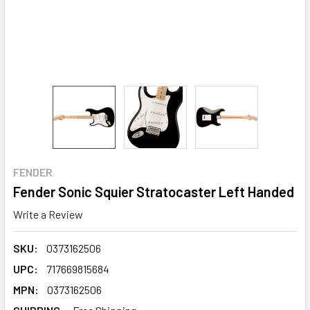
FENDER
Fender Sonic Squier Stratocaster Left Handed
Write a Review
SKU:
0373162506
UPC:
717669815684
MPN:
0373162506