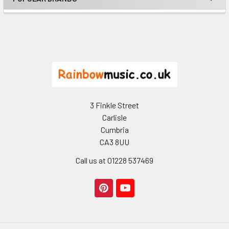
Footer
3 Finkle Street
Carlisle
Cumbria
CA3 8UU
Call us at 01228 537469