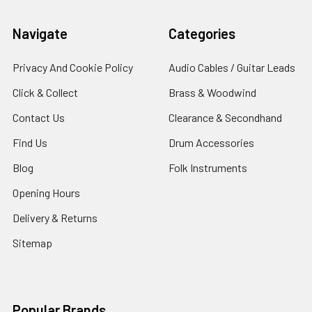
Navigate
Categories
Privacy And Cookie Policy
Audio Cables / Guitar Leads
Click & Collect
Brass & Woodwind
Contact Us
Clearance & Secondhand
Find Us
Drum Accessories
Blog
Folk Instruments
Opening Hours
Delivery & Returns
Sitemap
Popular Brands