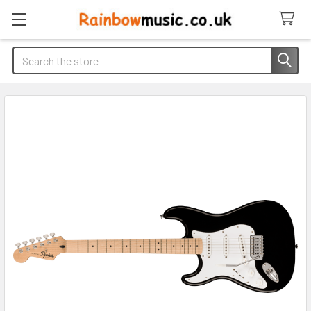
Search