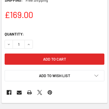
SHIPPING:
Free Shipping
£169.00
QUANTITY:
DECREASE QUANTITY OF FENDER SONIC SQUIER STRATOC
INCREASE QUANTITY OF FENDER SONIC SQUIE
ADD TO WISH LIST