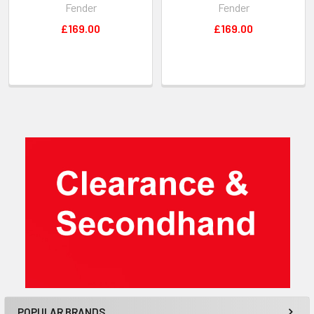
Fender
Fender
£169.00
£169.00
Sidebar
POPULAR BRANDS