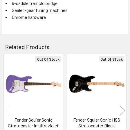
6-saddle tremolo bridge
Sealed-gear tuning machines
Chrome hardware
Related Products
Out Of Stock
Out Of Stock
Related
Products
Fender Squier Sonic
Fender Squier Sonic HSS
Stratocaster in Ultraviolet
Stratocaster Black