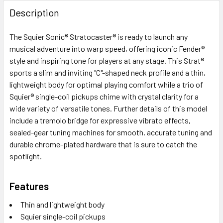
FREQUENTLY
BOUGHT
Description
TOGETHER:
The Squier Sonic® Stratocaster® is ready to launch any
musical adventure into warp speed, offering iconic Fender®
SELECT
ALL
style and inspiring tone for players at any stage. This Strat®
sports a slim and inviting "C"-shaped neck profile and a thin,
lightweight body for optimal playing comfort while a trio of
ADD
SELECTED
Squier® single-coil pickups chime with crystal clarity for a
TO CART
wide variety of versatile tones. Further details of this model
include a tremolo bridge for expressive vibrato effects,
sealed-gear tuning machines for smooth, accurate tuning and
durable chrome-plated hardware that is sure to catch the
spotlight.
Features
Thin and lightweight body
Squier single-coil pickups