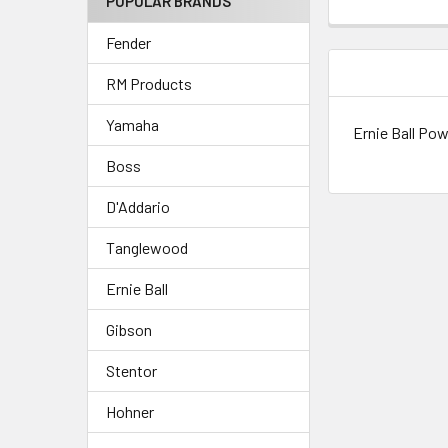
POPULAR BRANDS
Fender
DESCRIPTIO
RM Products
Yamaha
Ernie Ball Powe
Boss
D'Addario
Tanglewood
Ernie Ball
Gibson
Stentor
Hohner