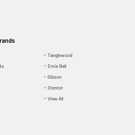
Brands
Tanglewood
ts
Ernie Ball
Gibson
Stentor
View All