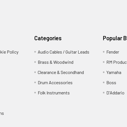
Categories
Popular 
kie Policy
Audio Cables / Guitar Leads
Fender
Brass & Woodwind
RM Produc
Clearance & Secondhand
Yamaha
Drum Accessories
Boss
Folk Instruments
D'Addario
rns