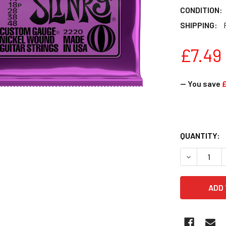
CONDITION:
SHIPPING:
£7.49
— You save
£
QUANTITY: