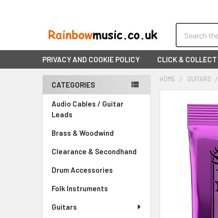
Search
PRIVACY AND COOKIE POLICY
CLICK & COLLECT
HOME
GUITARS
CATEGORIES
Sidebar
FREQUENTLY
Audio Cables / Guitar
BOUGHT
Leads
TOGETHER:
Brass & Woodwind
SELECT
Clearance & Secondhand
ALL
Drum Accessories
ADD
SELECTED
Folk Instruments
TO CART
Guitars