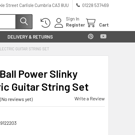
kle Street Carlisle Cumbria CA3 8UU
01228 537469
Sign In
Register
Cart
DELIVERY & RETURNS
LECTRIC GUITAR STRING SET
Ball Power Slinky
ic Guitar String Set
Write a Review
(No reviews yet)
9122203