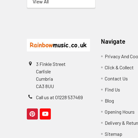
View All
Footer
Navigate
Privacy And Coo
3 Finkle Street
Click & Collect
Carlisle
Contact Us
Cumbria
CA3 8UU
Find Us
Call us at 01228 537469
Blog
Opening Hours
Delivery & Retu
Sitemap