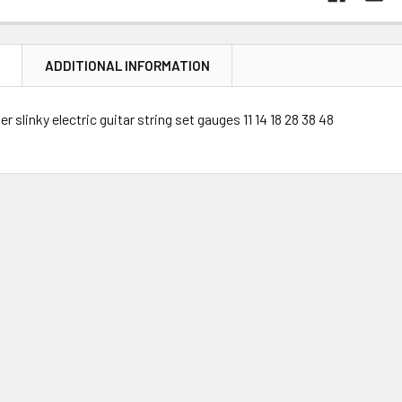
N
ADDITIONAL INFORMATION
r slinky electric guitar string set gauges 11 14 18 28 38 48