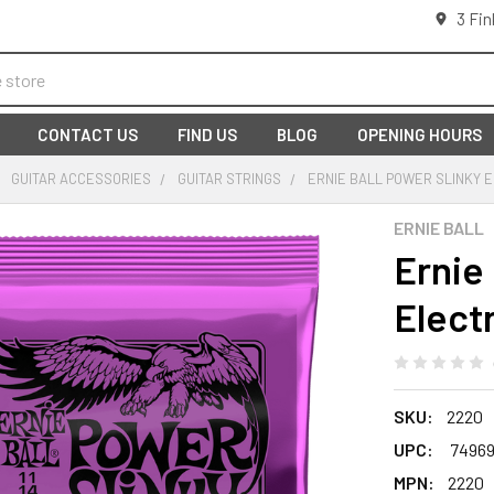
3 Fin
CONTACT US
FIND US
BLOG
OPENING HOURS
GUITAR ACCESSORIES
GUITAR STRINGS
ERNIE BALL POWER SLINKY E
ERNIE BALL
Ernie 
Electr
SKU:
2220
UPC:
74969
MPN:
2220