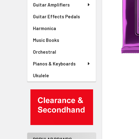
Guitar Amplifiers
Guitar Effects Pedals
Harmonica
Music Books
Orchestral
Pianos & Keyboards
Ukulele