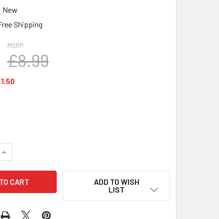
New
Free Shipping
MSRP:
£8.99
1.50
DECREASE QUANTITY OF ERNIE BALL POWER SLINKY ELECTR
INCREASE QUANTITY OF ERNI
ADD TO WISH
LIST