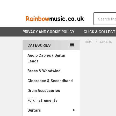
Search
PRIVACY AND COOKIE POLICY
CLICK & COLLECT
HOME
YAMAHA
CATEGORIES
Sidebar
Audio Cables / Guitar
Leads
Brass & Woodwind
Clearance & Secondhand
Drum Accessories
Folk Instruments
Guitars