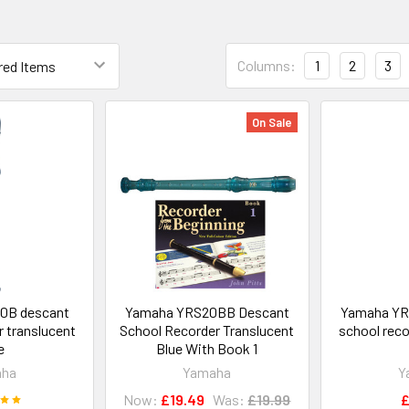
Columns:
1
2
3
On Sale
0B descant
Yamaha YRS20BB Descant
Yamaha YR
r translucent
School Recorder Translucent
school reco
e
Blue With Book 1
aha
Yamaha
Y
Now:
£19.49
Was:
£19.99
£