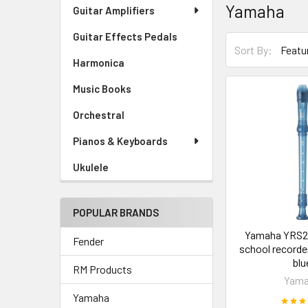
Yamaha
Guitar Amplifiers
Guitar Effects Pedals
Sort By:
Harmonica
Music Books
Orchestral
Pianos & Keyboards
Ukulele
POPULAR BRANDS
Yamaha YRS2
Fender
school recorde
blu
RM Products
Yam
Yamaha