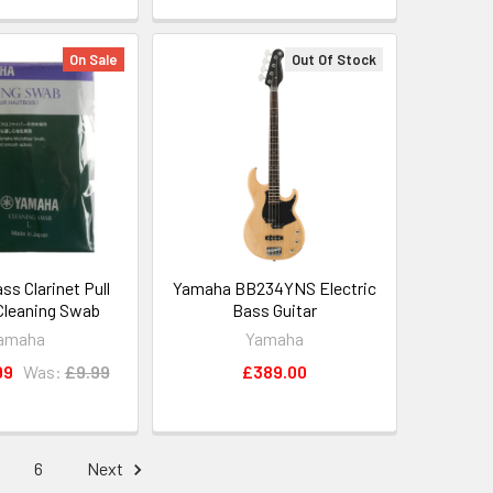
On Sale
Out Of Stock
s Clarinet Pull
Yamaha BB234YNS Electric
Cleaning Swab
Bass Guitar
amaha
Yamaha
99
Was:
£9.99
£389.00
6
Next