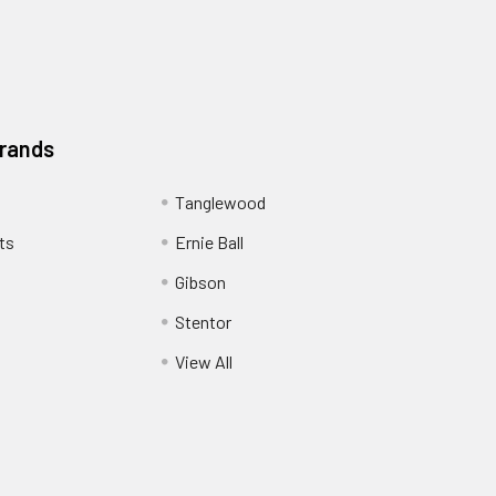
Brands
Tanglewood
ts
Ernie Ball
Gibson
Stentor
View All