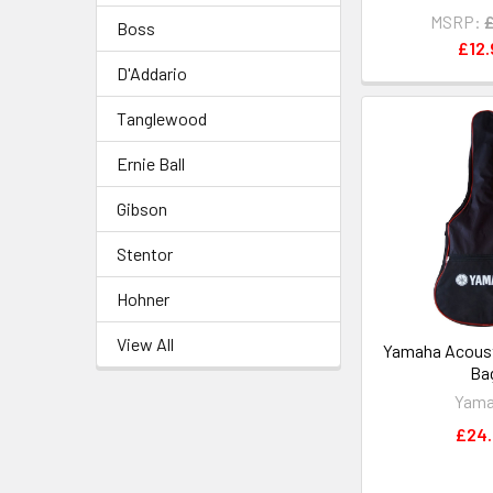
MSRP:
Boss
£12.
D'Addario
Tanglewood
Ernie Ball
Gibson
Stentor
Hohner
View All
Yamaha Acousti
Ba
Yam
£24