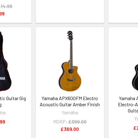
£14.99
99
c Guitar Gig
Yamaha APX600FM Electro
Yamaha 
g
Acoustic Guitar Amber Finish
Electro-A
Guita
aha
Yamaha
Y
.99
MSRP:
£399.00
£
£369.00