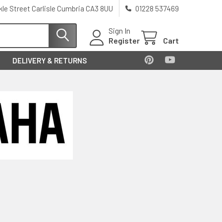
kle Street Carlisle Cumbria CA3 8UU
01228 537469
Sign In
Register
Cart
DELIVERY & RETURNS