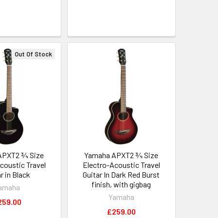
Out Of Stock
APXT2 ¾ Size
Yamaha APXT2 ¾ Size
coustic Travel
Electro-Acoustic Travel
r in Black
Guitar In Dark Red Burst
finish, with gigbag
amaha
Yamaha
259.00
£259.00