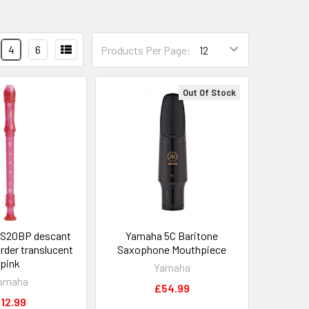
4
6
Products Per Page:
Out Of Stock
S20BP descant
Yamaha 5C Baritone
rder translucent
Saxophone Mouthpiece
pink
Yamaha
amaha
£54.99
12.99