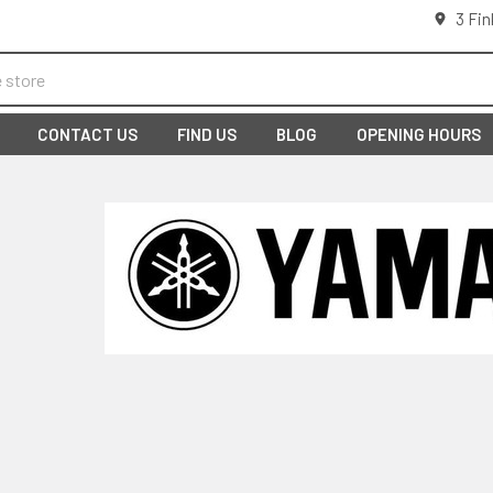
3 Fin
CONTACT US
FIND US
BLOG
OPENING HOURS