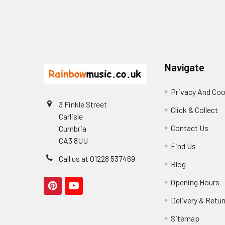
Footer
Navigate
Privacy And Coo
3 Finkle Street
Click & Collect
Carlisle
Contact Us
Cumbria
CA3 8UU
Find Us
Call us at 01228 537469
Blog
Opening Hours
Delivery & Retu
Sitemap