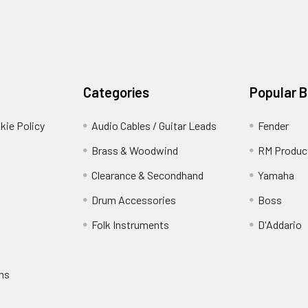
Categories
Popular 
kie Policy
Audio Cables / Guitar Leads
Fender
Brass & Woodwind
RM Produc
Clearance & Secondhand
Yamaha
Drum Accessories
Boss
Folk Instruments
D'Addario
rns