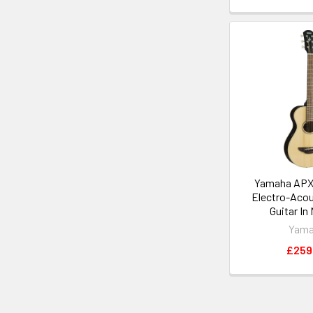
Yamaha APX
Electro-Acou
Guitar In
Yam
£259