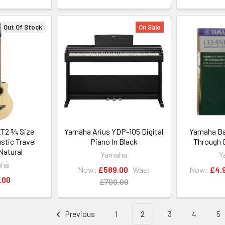
Out Of Stock
On Sale
T2 ¾ Size
Yamaha Arius YDP-105 Digital
Yamaha Bas
stic Travel
Piano In Black
Through 
 Natural
Yamaha
Y
aha
Now:
£589.00
Was:
Now:
£4.
.00
£799.00
Previous
1
2
3
4
5