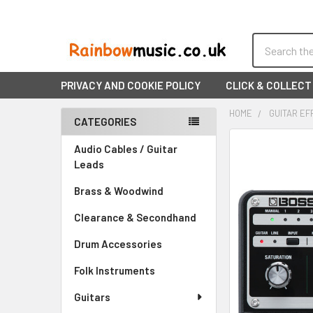
Search
PRIVACY AND COOKIE POLICY
CLICK & COLLECT
HOME
GUITAR EF
CATEGORIES
Sidebar
FREQUENTLY
Audio Cables / Guitar
BOUGHT
Leads
TOGETHER:
Brass & Woodwind
SELECT
Clearance & Secondhand
ALL
Drum Accessories
ADD
SELECTED
Folk Instruments
TO CART
Guitars