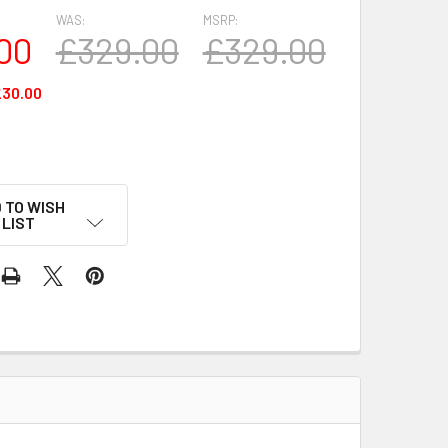
WAS:
MSRP:
00
£329.00
£329.00
30.00
 TO WISH
LIST