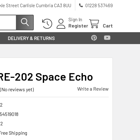
kle Street Carlisle Cumbria CA3 8UU
01228 537469
Sign In
Register
Cart
DELIVERY & RETURNS
RE-202 Space Echo
Write a Review
(No reviews yet)
2
54519018
02
Free Shipping