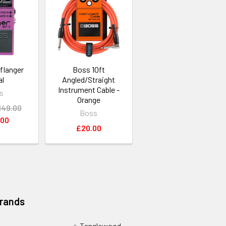
flanger
Boss 10ft
al
Angled/Straight
Instrument Cable -
s
Orange
149.00
Boss
.00
£20.00
Brands
Tanglewood