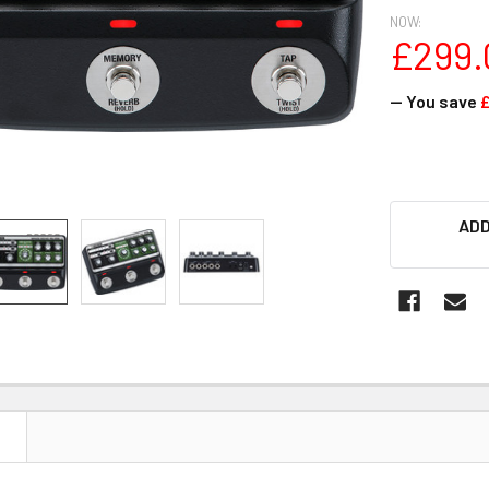
NOW:
£299.
— You save
£
ADD
N