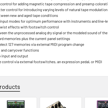
 control for adding magnetic tape compression and preamp colorat
er control for introducing varying levels of natural tape modulation
tween new and aged tape conditions
 input modes for optimum performance with instruments and line-le
wist effects with footswitch control
ween the unprocessed analog dry signal or the modeled sound of th
rd memories plus the current panel settings
elect 127 memories via external MIDI program change
and carryover functions
o input and output
 control via external footswitches, an expression pedal, or MIDI
roducts