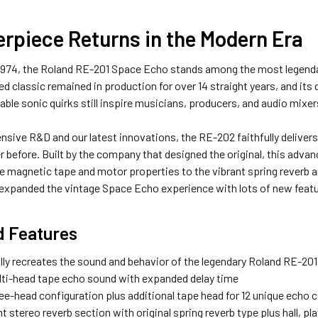
rpiece Returns in the Modern Era
 1974, the Roland RE-201 Space Echo stands among the most legenda
d classic remained in production for over 14 straight years, and it
yable sonic quirks still inspire musicians, producers, and audio mixe
nsive R&D and our latest innovations, the RE-202 faithfully deliver
r before. Built by the company that designed the original, this adva
he magnetic tape and motor properties to the vibrant spring reverb a
 expanded the vintage Space Echo experience with lots of new featu
d Features
lly recreates the sound and behavior of the legendary Roland RE-20
lti-head tape echo sound with expanded delay time
hree-head configuration plus additional tape head for 12 unique echo
 stereo reverb section with original spring reverb type plus hall, p