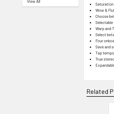
View All
Saturation
Wow & Flutt
Choose be
Selectable
Warp and T
Select bet
Four onboa
Save and s
Tap tempo 
True stere
Expandable
Related P