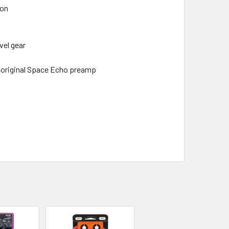
ion
vel gear
e original Space Echo preamp