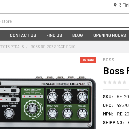
3 Fin
CONTACT US
FIND US
BLOG
OPENING HOURS
FECTS PEDALS
BOSS RE-202 SPACE ECHO
BOSS
On Sale
Boss 
SKU:
RE-20
UPC:
49570
MPN:
RE-2
SHIPPING: