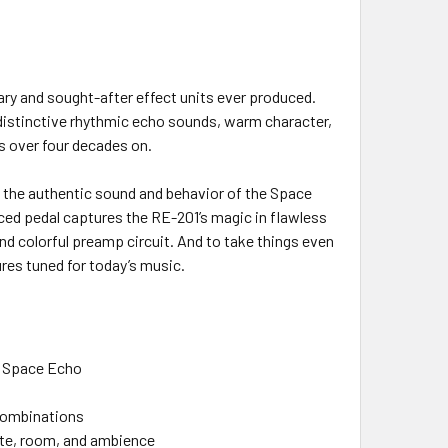
ry and sought-after effect units ever produced.
s distinctive rhythmic echo sounds, warm character,
rs over four decades on.
s the authentic sound and behavior of the Space
nced pedal captures the RE-201’s magic in flawless
nd colorful preamp circuit. And to take things even
res tuned for today’s music.
1 Space Echo
 combinations
late, room, and ambience