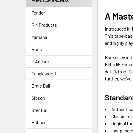
POPULAR BRANDS
Fender
A Maste
RM Products
Introduced in
This tape-base
Yamaha
and highly pla
Boss
Backed by inte
D'Addario
Echo like neve
detail, from t
Tanglewood
further, we’ve
Ernie Ball
Standar
Gibson
Authentica
Stentor
Classic mu
Hohner
Original t
Independent