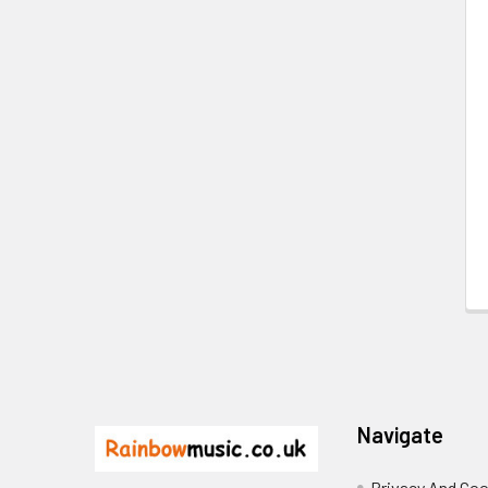
Related
Products
Footer
Navigate
Privacy And Coo