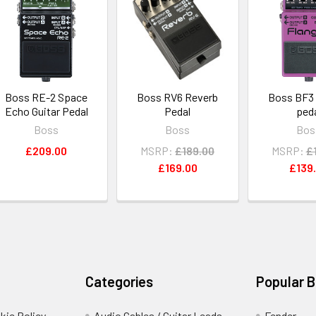
Boss RE-2 Space
Boss RV6 Reverb
Boss BF3 
Echo Guitar Pedal
Pedal
ped
Boss
Boss
Bos
£209.00
MSRP:
£189.00
MSRP:
£
£169.00
£139
Categories
Popular 
kie Policy
Audio Cables / Guitar Leads
Fender