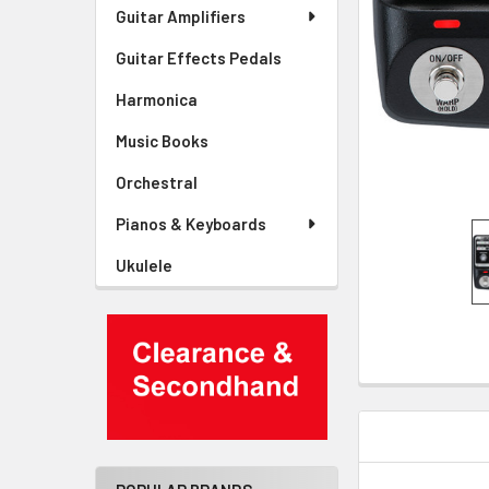
Guitar Amplifiers
Guitar Effects Pedals
Harmonica
Music Books
Orchestral
Pianos & Keyboards
Ukulele
DESCRIPTIO