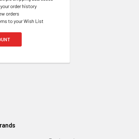
your order history
ew orders
ems to your Wish List
OUNT
Brands