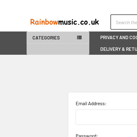
Search
PRIVACY AND CO
CATEGORIES
DELIVERY & RET
Email Address:
Password: