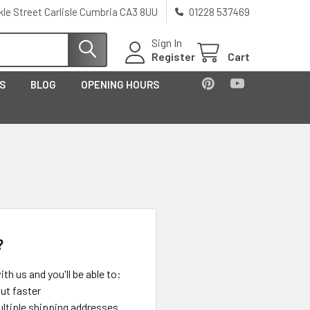
kle Street Carlisle Cumbria CA3 8UU
01228 537469
Sign In
Register
Cart
US
BLOG
OPENING HOURS
?
th us and you'll be able to:
ut faster
ltiple shipping addresses