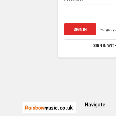
Forgot y
SIGN IN WIT
Footer
Navigate