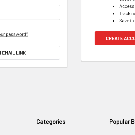
Access 
Track n
Save it
our password?
CREATE ACC
H EMAIL LINK
Categories
Popular 