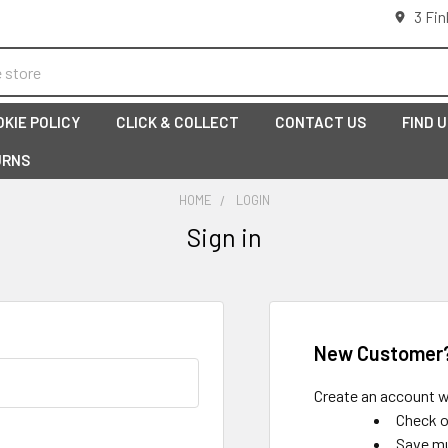
3 Fin
OKIE POLICY
CLICK & COLLECT
CONTACT US
FIND 
URNS
HOME
LOGIN
Sign in
New Customer
Create an account wi
Check o
Save mu