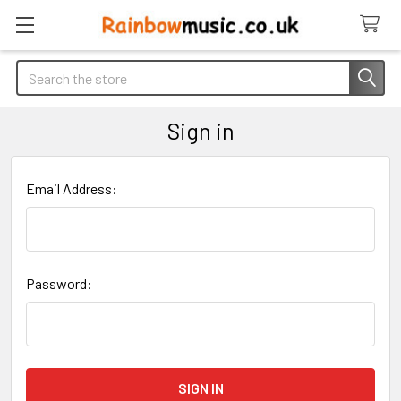
Search
Sign in
Email Address:
Password: