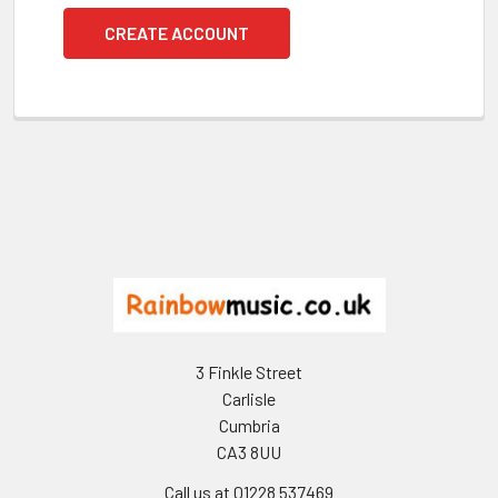
CREATE ACCOUNT
Footer
3 Finkle Street
Carlisle
Cumbria
CA3 8UU
Call us at 01228 537469