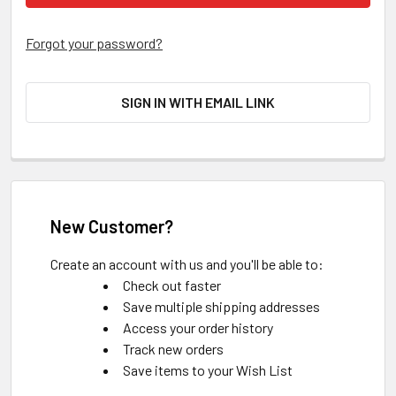
Forgot your password?
SIGN IN WITH EMAIL LINK
New Customer?
Create an account with us and you'll be able to:
Check out faster
Save multiple shipping addresses
Access your order history
Track new orders
Save items to your Wish List