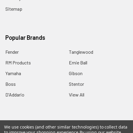
Sitemap
Popular Brands
Fender
Tanglewood
RM Products
Ernie Ball
Yamaha
Gibson
Boss
Stentor
D'Addario
View All
We use cookies (and other similar technologies) to collect data
©
2026
Rainbow music.
Powered by
BigCommerce
. Theme
to improve your shopping experience.
By using our website,