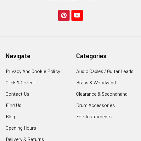
Navigate
Categories
Privacy And Cookie Policy
Audio Cables / Guitar Leads
Click & Collect
Brass & Woodwind
Contact Us
Clearance & Secondhand
Find Us
Drum Accessories
Blog
Folk Instruments
Opening Hours
Delivery & Returns