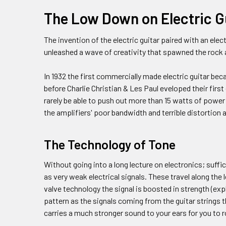
The Low Down on Electric G
The invention of the electric guitar paired with an ele
unleashed a wave of creativity that spawned the rock
In 1932 the first commercially made electric guitar bec
before Charlie Christian & Les Paul eveloped their firs
rarely be able to push out more than 15 watts of power
the amplifiers' poor bandwidth and terrible distortion 
The Technology of Tone
Without going into a long lecture on electronics; suffic
as very weak electrical signals. These travel along the 
valve technology the signal is boosted in strength (expl
pattern as the signals coming from the guitar strings 
carries a much stronger sound to your ears for you to ro