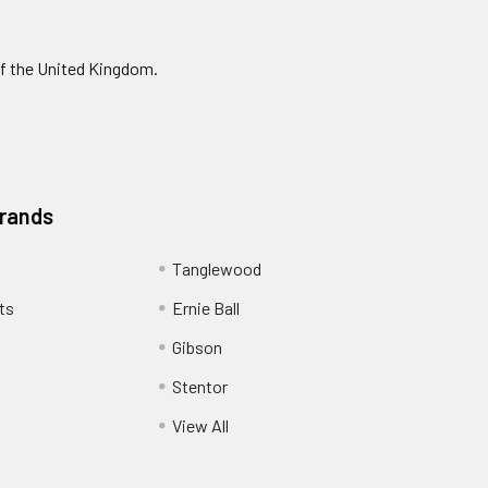
of the United Kingdom.
Brands
Tanglewood
ts
Ernie Ball
Gibson
Stentor
View All