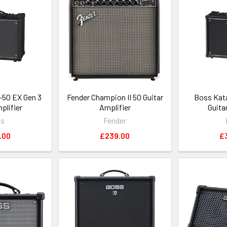
50 EX Gen 3
Fender Champion II 50 Guitar
Boss Kat
plifier
Amplifier
Guita
ss
Fender
.00
£239.00
£