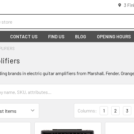
3 Fin
CONTACT US
FIND US
BLOG
OPENING HOURS
PLIFIERS
lifiers
ding brands in electric guitar amplifiers from Marshall, Fender, Oran
Columns:
1
2
3