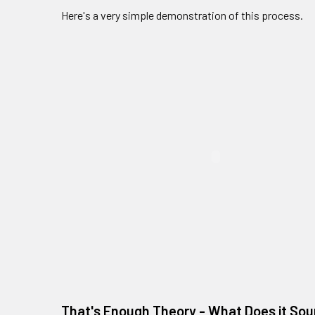
Here's a very simple demonstration of this process.
That's Enough Theory - What Does it Sou