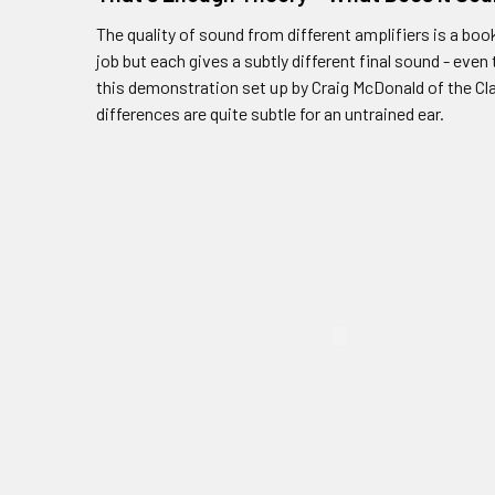
The quality of sound from different amplifiers is a boo
job but each gives a subtly different final sound - eve
this demonstration set up by Craig McDonald of the Cla
differences are quite subtle for an untrained ear.