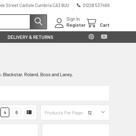
kle Street Carlisle Cumbria CA3 8UU
01228 537469
Sign In
Register
Cart
DELIVERY & RETURNS
ge, Blackstar, Roland, Boss and Laney.
4
6
Products Per Page: