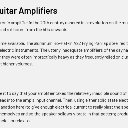
uitar Amplifiers
ctronic amplifier in the 20th century ushered in a revolution on the 
 and roll boom from the 50s onwards.
ame available. The aluminum Ro-Pat-In A22 Frying Pan lap steel fed t
t electric instruments. The utterly inadequate amplifiers of the day 
; they were often impractically heavy as they frequently relied on c
at higher volumes.
e it to say that your amplifier takes the relatively inaudible sound o
lead into the amp's input channel. Then, using either solid state elec
anation here) to give enough electrical current to really blast the sp
themselves and so the speaker bellows vibrate in that pattern; produc
ck... or relax to.