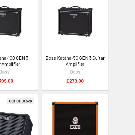
ana-100 GEN 3
Boss Katana-50 GEN 3 Guitar
r Amplifier
Amplifier
Boss
Boss
399.00
£279.00
Out Of Stock