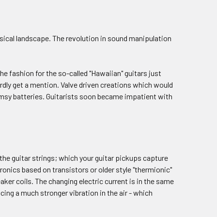
musical landscape. The revolution in sound manipulation
he fashion for the so-called "Hawaiian" guitars just
hardly get a mention. Valve driven creations which would
lumsy batteries. Guitarists soon became impatient with
f the guitar strings; which your guitar pickups capture
tronics based on transistors or older style "thermionic"
eaker coils. The changing electric current is in the same
ing a much stronger vibration in the air - which