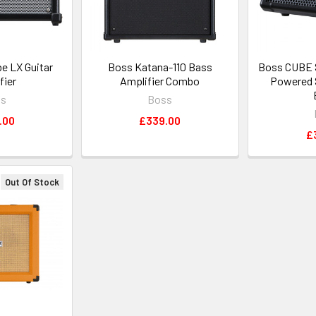
e LX Guitar
Boss Katana-110 Bass
Boss CUBE S
fier
Amplifier Combo
Powered 
ss
Boss
.00
£339.00
£
Out Of Stock