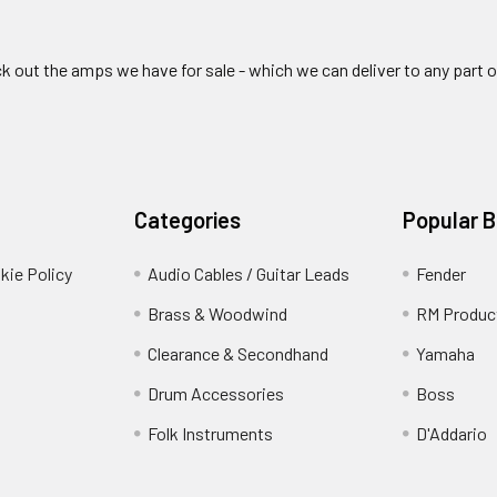
ck out the amps we have for sale - which we can deliver to any part 
Categories
Popular 
kie Policy
Audio Cables / Guitar Leads
Fender
Brass & Woodwind
RM Produc
Clearance & Secondhand
Yamaha
Drum Accessories
Boss
Folk Instruments
D'Addario