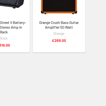
treet II Battery-
Orange Crush Bass Guitar
Stereo Amp In
Amplifier 50 Watt
Black
Orange
Boss
£269.00
319.00