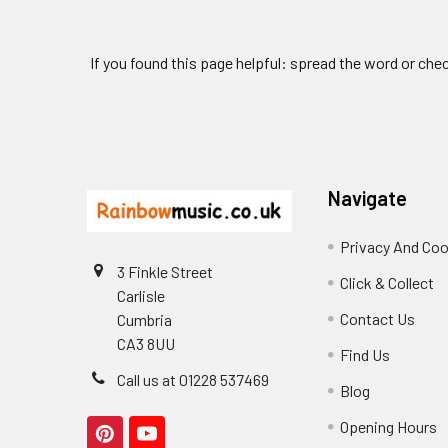
If you found this page helpful: spread the word or che
Footer
Navigate
Privacy And Coo
3 Finkle Street
Click & Collect
Carlisle
Contact Us
Cumbria
CA3 8UU
Find Us
Call us at 01228 537469
Blog
Opening Hours