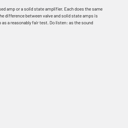
based amp or a solid state amplifier. Each does the same
 the difference between valve and solid state amps is
as a reasonably fair test. Do listen: as the sound