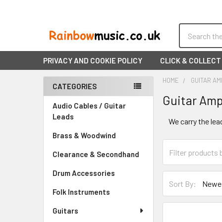
Search
PRIVACY AND COOKIE POLICY
CLICK & COLLECT
HOME
GUITAR AM
CATEGORIES
Guitar Amp
Sidebar
Audio Cables / Guitar
Leads
We carry the lea
Brass & Woodwind
Clearance & Secondhand
Drum Accessories
Sort By:
Folk Instruments
Guitars