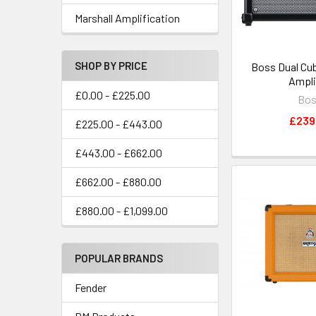
Marshall Amplification
SHOP BY PRICE
Boss Dual Cub
Ampli
£0.00 - £225.00
Bo
£239
£225.00 - £443.00
£443.00 - £662.00
£662.00 - £880.00
£880.00 - £1,099.00
POPULAR BRANDS
Fender