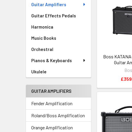
Guitar Amplifiers
Guitar Effects Pedals
Harmonica
Music Books
Orchestral
Boss KATANA-
Pianos & Keyboards
Guitar Am
Bo
Ukulele
£359
GUITAR AMPLIFIERS
Fender Amplification
Roland/Boss Amplification
Orange Amplification