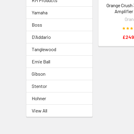
RM Products
Orange Crush 
Amplifie
Yamaha
Oran
Boss
D'Addario
£249
Tanglewood
Ernie Ball
Gibson
Stentor
Hohner
View All