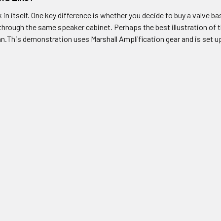
k in itself. One key difference is whether you decide to buy a valve 
n through the same speaker cabinet. Perhaps the best illustration of
n.This demonstration uses Marshall Amplification gear and is set up 