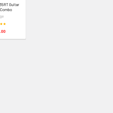
35RT Guitar
r Combo
ge
.00